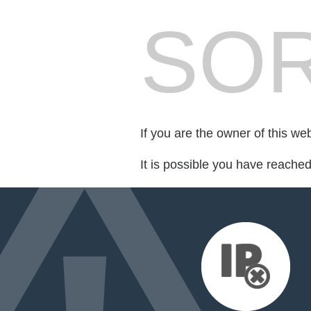
SOR
If you are the owner of this we
It is possible you have reache