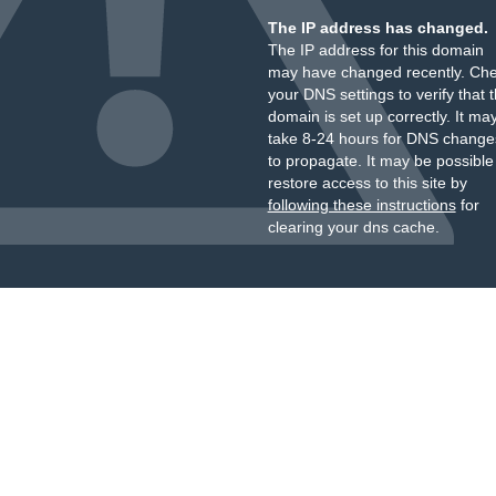
The IP address has changed.
The IP address for this domain
may have changed recently. Ch
your DNS settings to verify that 
domain is set up correctly. It ma
take 8-24 hours for DNS change
to propagate. It may be possible
restore access to this site by
following these instructions
for
clearing your dns cache.