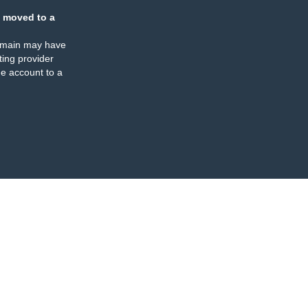
 moved to a
omain may have
ing provider
e account to a