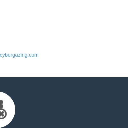
ybergazing.com