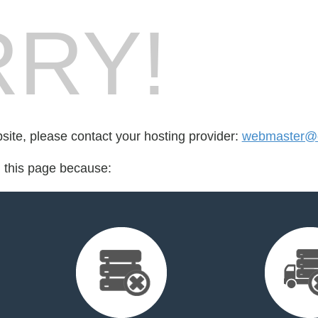
RY!
bsite, please contact your hosting provider:
webmaster@c
d this page because: